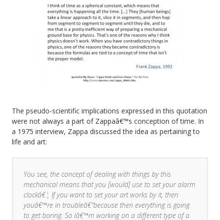
The pseudo-scientific implications expressed in this quotation
were not always a part of Zappaâ€™s conception of time. In
a 1975 interview, Zappa discussed the idea as pertaining to
life and art:
You see, the concept of dealing with things by this
mechanical means that you [would] use to set your alarm
clockâ€¦ If you want to set your art works by it, then
youâ€™re in troubleâ€”because then everything is going
to get boring. So Iâ€™m working on a different type of a