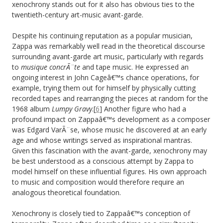
xenochrony stands out for it also has obvious ties to the
twentieth-century art-music avant-garde.
Despite his continuing reputation as a popular musician,
Zappa was remarkably well read in the theoretical discourse
surrounding avant-garde art music, particularly with regards
to
musique concrÃ¨te
and tape music. He expressed an
ongoing interest in John Cageâ€™s chance operations, for
example, trying them out for himself by physically cutting
recorded tapes and rearranging the pieces at random for the
1968 album
Lumpy Gravy
.[
6
] Another figure who had a
profound impact on Zappaâ€™s development as a composer
was Edgard VarÃ¨se, whose music he discovered at an early
age and whose writings served as inspirational mantras.
Given this fascination with the avant-garde, xenochrony may
be best understood as a conscious attempt by Zappa to
model himself on these influential figures. His own approach
to music and composition would therefore require an
analogous theoretical foundation.
Xenochrony is closely tied to Zappaâ€™s conception of