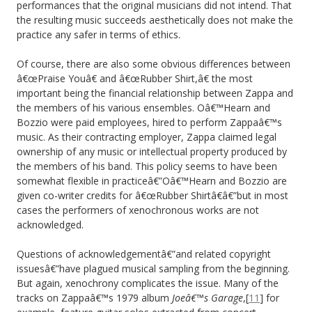
performances that the original musicians did not intend. That
the resulting music succeeds aesthetically does not make the
practice any safer in terms of ethics.
Of course, there are also some obvious differences between
â€œPraise Youâ€ and â€œRubber Shirt,â€ the most
important being the financial relationship between Zappa and
the members of his various ensembles. Oâ€™Hearn and
Bozzio were paid employees, hired to perform Zappaâ€™s
music. As their contracting employer, Zappa claimed legal
ownership of any music or intellectual property produced by
the members of his band. This policy seems to have been
somewhat flexible in practiceâ€”Oâ€™Hearn and Bozzio are
given co-writer credits for â€œRubber Shirtâ€â€”but in most
cases the performers of xenochronous works are not
acknowledged.
Questions of acknowledgementâ€”and related copyright
issuesâ€”have plagued musical sampling from the beginning.
But again, xenochrony complicates the issue. Many of the
tracks on Zappaâ€™s 1979 album
Joeâ€™s Garage
,[
11
] for