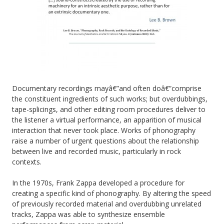
Documentary recordings mayâ€”and often doâ€”comprise
the constituent ingredients of such works; but overdubbings,
tape-splicings, and other editing room procedures deliver to
the listener a virtual performance, an apparition of musical
interaction that never took place. Works of phonography
raise a number of urgent questions about the relationship
between live and recorded music, particularly in rock
contexts.
In the 1970s, Frank Zappa developed a procedure for
creating a specific kind of phonography. By altering the speed
of previously recorded material and overdubbing unrelated
tracks, Zappa was able to synthesize ensemble