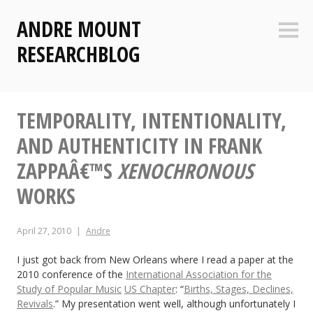
Skip
ANDRE MOUNT
to
Sideb
content
RESEARCHBLOG
TEMPORALITY, INTENTIONALITY,
AND AUTHENTICITY IN FRANK
ZAPPAÂ€™S
XENOCHRONOUS
WORKS
April 27, 2010
Andre
I just got back from New Orleans where I read a paper at the
2010 conference of the
International Association for the
Study of Popular Music
US Chapter
: “
Births, Stages, Declines,
Revivals
.” My presentation went well, although unfortunately I