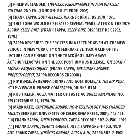
[
3
] PHILIP AUSLANDER,
LIVENESS: PERFORMANCE IN A MEDIATIZED
CULTURE
, 2ND ED. (LONDON: ROUTLEDGE, 2008).
[
4
] FRANK ZAPPA,
ZOOT ALLURES
, WARNER BROS. BS 2970, 1979.
[
5
] THIS SONG WOULD BE RELEASED SEVERAL YEARS LATER ON THE 1979
ALBUM
SLEEP DIRT
. (FRANK ZAPPA,
SLEEP DIRT
, DISCREET DSK 2292,
1979.)
[
6
] ZAPPA DESCRIBED THE PROCESS IN A LECTURE GIVEN AT THE NEW
SCHOOL IN NEW YORK CITY ON FEBRUARY 21, 1969. A CLIP OF THE
LECTURE CAN BE HEARD ON THE TRACK Â€ŒLUMPY GRAVY
Â€˜SHUFFLEÂ€™Â€ ON THE 2009 POSTHUMOUS RELEASE,
THE LUMPY
MONEY PROJECT/OBJECT
. (FRANK ZAPPA,
THE LUMPY MONEY
PROJECT/OBJECT
, ZAPPA RECORDS ZR20008.)
[
7
] RIP RENSE, Â€ŒZAPPA DRINKS AND GOES HOME,Â€
THE RIP POST
,
HTTP://WWW.RIPRENSE.COM/ZAPPA_DRINKS.HTM.
[
8
] ROB FIXMER, Â€ŒA MATTER OF TASTE,Â€
BUGLE AMERICAN
, NO.
229 (DECEMBER 17, 1975): 26.
[
9
] MARK KATZ,
CAPTURING SOUND: HOW TECHNOLOGY HAS CHANGED
MUSIC
(BERKELEY: UNIVERSITY OF CALIFORNIA PRESS, 2004), 145-151.
[
10
] FRANK ZAPPA,
SHEIK YERBOUTI
, ZAPPA RECORDS SRZ-2-1501, 1979.
[
11
] FRANK ZAPPA,
JOEÂ€™S GARAGE, ACT I
, ZAPPA SRZ-1-1603, 1979;
AND FRANK ZAPPA,
JOEÂ€™S GARAGE, ACTS II & III
, ZAPPA SRZ-2-1502,