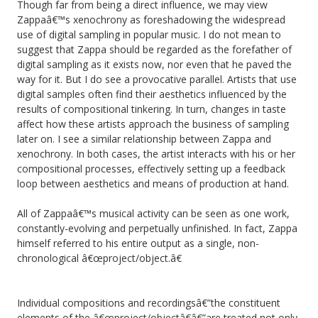
Though far from being a direct influence, we may view
Zappaâ€™s xenochrony as foreshadowing the widespread
use of digital sampling in popular music. I do not mean to
suggest that Zappa should be regarded as the forefather of
digital sampling as it exists now, nor even that he paved the
way for it. But I do see a provocative parallel. Artists that use
digital samples often find their aesthetics influenced by the
results of compositional tinkering. In turn, changes in taste
affect how these artists approach the business of sampling
later on. I see a similar relationship between Zappa and
xenochrony. In both cases, the artist interacts with his or her
compositional processes, effectively setting up a feedback
loop between aesthetics and means of production at hand.
All of Zappaâ€™s musical activity can be seen as one work,
constantly-evolving and perpetually unfinished. In fact, Zappa
himself referred to his entire output as a single, non-
chronological â€œproject/object.â€
Individual compositions and recordingsâ€”the constituent
elements of the â€œproject/objectâ€â€”are treated not only