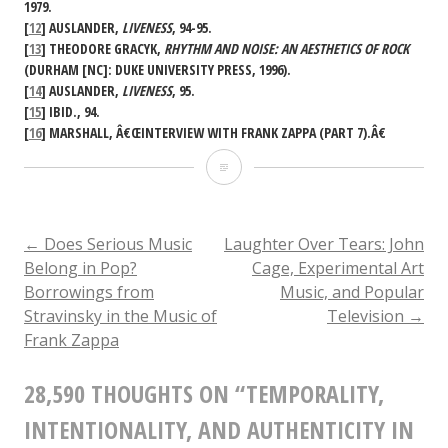
1979.
[
12
] AUSLANDER,
LIVENESS
, 94-95.
[
13
] THEODORE GRACYK,
RHYTHM AND NOISE: AN AESTHETICS OF ROCK
(DURHAM [NC]: DUKE UNIVERSITY PRESS, 1996).
[
14
] AUSLANDER,
LIVENESS
, 95.
[
15
] IBID., 94.
[
16
] MARSHALL, Â€ŒINTERVIEW WITH FRANK ZAPPA (PART 7).Â€
Temporality,
Intentionality,
and
POST
←
Does Serious Music
Laughter Over Tears: John
Belong in Pop?
Cage, Experimental Art
Authenticity
Borrowings from
Music, and Popular
NAVIGATION
in
Stravinsky in the Music of
Television
→
Frank Zappa
Frank
Zappaâ€™s
28,590 THOUGHTS ON “
TEMPORALITY,
Xenochronous
INTENTIONALITY, AND AUTHENTICITY IN
Works