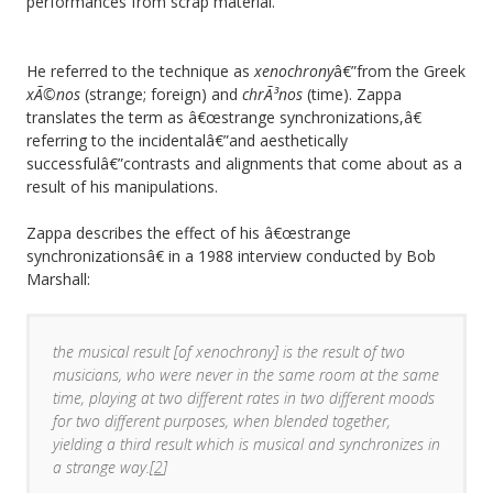
performances from scrap material.
He referred to the technique as
xenochrony
â€”from the Greek
xÃ©nos
(strange; foreign) and
chrÃ³nos
(time). Zappa
translates the term as â€œstrange synchronizations,â€
referring to the incidentalâ€”and aesthetically
successfulâ€”contrasts and alignments that come about as a
result of his manipulations.
Zappa describes the effect of his â€œstrange
synchronizationsâ€ in a 1988 interview conducted by Bob
Marshall:
the musical result [of xenochrony] is the result of two
musicians, who were never in the same room at the same
time, playing at two different rates in two different moods
for two different purposes, when blended together,
yielding a third result which is musical and synchronizes in
a strange way.[
2
]