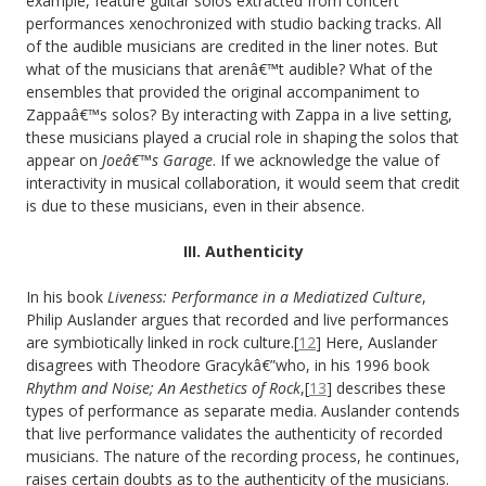
example, feature guitar solos extracted from concert
performances xenochronized with studio backing tracks. All
of the audible musicians are credited in the liner notes. But
what of the musicians that arenâ€™t audible? What of the
ensembles that provided the original accompaniment to
Zappaâ€™s solos? By interacting with Zappa in a live setting,
these musicians played a crucial role in shaping the solos that
appear on
Joeâ€™s Garage
. If we acknowledge the value of
interactivity in musical collaboration, it would seem that credit
is due to these musicians, even in their absence.
III. Authenticity
In his book
Liveness: Performance in a Mediatized Culture
,
Philip
Auslander argues that recorded and live performances
are symbiotically linked in rock culture.[
12
] Here, Auslander
disagrees with Theodore Gracykâ€”who, in his 1996 book
Rhythm and Noise; An Aesthetics of Rock
,[
13
] describes these
types of performance as separate media. Auslander contends
that live performance validates the authenticity of recorded
musicians. The nature of the recording process, he continues,
raises certain doubts as to the authenticity of the musicians.