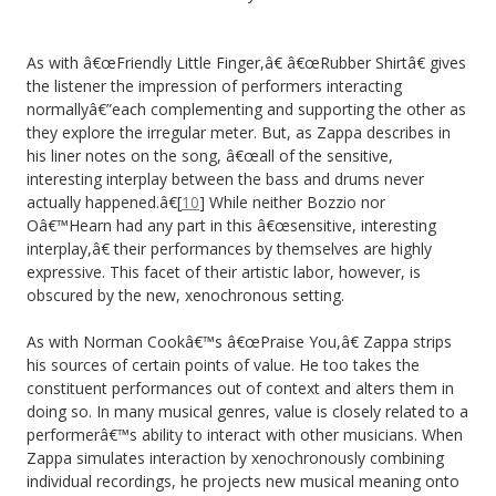
As with â€œFriendly Little Finger,â€ â€œRubber Shirtâ€ gives
the listener the impression of performers interacting
normallyâ€”each complementing and supporting the other as
they explore the irregular meter. But, as Zappa describes in
his liner notes on the song, â€œall of the sensitive,
interesting interplay between the bass and drums never
actually happened.â€[
10
] While neither Bozzio nor
Oâ€™Hearn had any part in this â€œsensitive, interesting
interplay,â€ their performances by themselves are highly
expressive. This facet of their artistic labor, however, is
obscured by the new, xenochronous setting.
As with Norman Cookâ€™s â€œPraise You,â€ Zappa strips
his sources of certain points of value. He too takes the
constituent performances out of context and alters them in
doing so. In many musical genres, value is closely related to a
performerâ€™s ability to interact with other musicians. When
Zappa simulates interaction by xenochronously combining
individual recordings, he projects new musical meaning onto