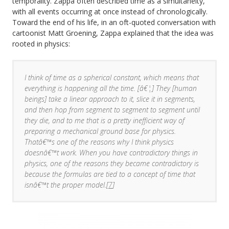
temporality. Zappa often described time as a simultaneity,
with all events occurring at once instead of chronologically.
Toward the end of his life, in an oft-quoted conversation with
cartoonist Matt Groening, Zappa explained that the idea was
rooted in physics:
I think of time as a spherical constant, which means that
everything is happening all the time. [â€¦] They [human
beings] take a linear approach to it, slice it in segments,
and then hop from segment to segment to segment until
they die, and to me that is a pretty inefficient way of
preparing a mechanical ground base for physics.
Thatâ€™s one of the reasons why I think physics
doesnâ€™t work. When you have contradictory things in
physics, one of the reasons they became contradictory is
because the formulas are tied to a concept of time that
isnâ€™t the proper model.[
7
]