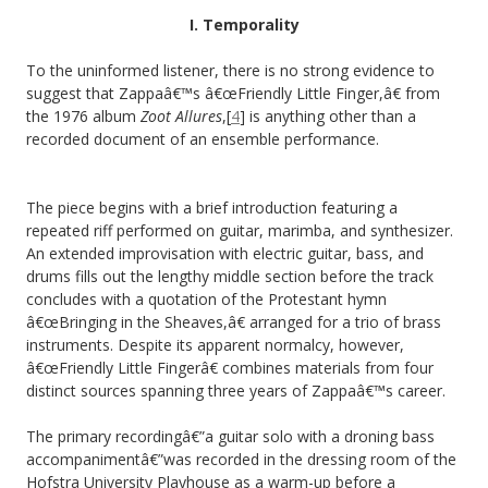
I. Temporality
To the uninformed listener, there is no strong evidence to
suggest that Zappaâ€™s â€œFriendly Little Finger,â€ from
the 1976 album
Zoot Allures
,[
4
] is anything other than a
recorded document of an ensemble performance.
The piece begins with a brief introduction featuring a
repeated riff performed on guitar, marimba, and synthesizer.
An extended improvisation with electric guitar, bass, and
drums fills out the lengthy middle section before the track
concludes with a quotation of the Protestant hymn
â€œBringing in the Sheaves,â€ arranged for a trio of brass
instruments. Despite its apparent normalcy, however,
â€œFriendly Little Fingerâ€ combines materials from four
distinct sources spanning three years of Zappaâ€™s career.
The primary recordingâ€”a guitar solo with a droning bass
accompanimentâ€”was recorded in the dressing room of the
Hofstra University Playhouse as a warm-up before a