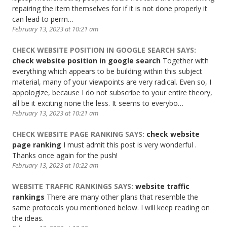
repairing the item themselves for if it is not done properly it
can lead to perm…
February 13, 2023 at 10:21 am
CHECK WEBSITE POSITION IN GOOGLE SEARCH
SAYS:
check website position in google search
Together with
everything which appears to be building within this subject
material, many of your viewpoints are very radical. Even so, I
appologize, because I do not subscribe to your entire theory,
all be it exciting none the less. It seems to everybo…
February 13, 2023 at 10:21 am
CHECK WEBSITE PAGE RANKING
SAYS:
check website
page ranking
I must admit this post is very wonderful .
Thanks once again for the push!
February 13, 2023 at 10:22 am
WEBSITE TRAFFIC RANKINGS
SAYS:
website traffic
rankings
There are many other plans that resemble the
same protocols you mentioned below. I will keep reading on
the ideas.