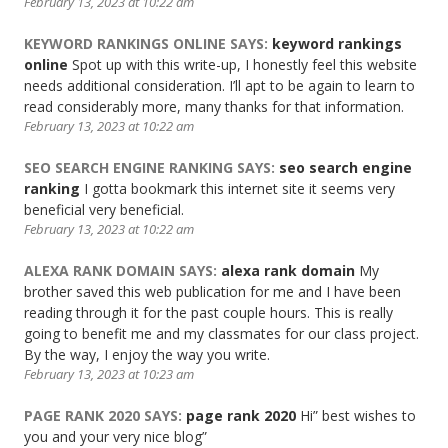
February 13, 2023 at 10:22 am
KEYWORD RANKINGS ONLINE
SAYS:
keyword rankings
online
Spot up with this write-up, I honestly feel this website
needs additional consideration. I’ll apt to be again to learn to
read considerably more, many thanks for that information.
February 13, 2023 at 10:22 am
SEO SEARCH ENGINE RANKING
SAYS:
seo search engine
ranking
I gotta bookmark this internet site it seems very
beneficial very beneficial.
February 13, 2023 at 10:22 am
ALEXA RANK DOMAIN
SAYS:
alexa rank domain
My
brother saved this web publication for me and I have been
reading through it for the past couple hours. This is really
going to benefit me and my classmates for our class project.
By the way, I enjoy the way you write.
February 13, 2023 at 10:23 am
PAGE RANK 2020
SAYS:
page rank 2020
Hi” best wishes to
you and your very nice blog”