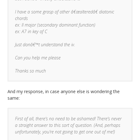
I have a some grasp of other â€œalteredâ€ diatonic
chords
ex: II major (secondary dominant function)
ex: A7 in key of C
Just donâ€™t understand the iv.
Can you help me please
Thanks so much
And my response, in case anyone else is wondering the
same:
First of all, there’s no need to be ashamed! There’s never
a straight answer to this sort of question. (And, perhaps
unfortunately, you’re not going to get one out of me!)