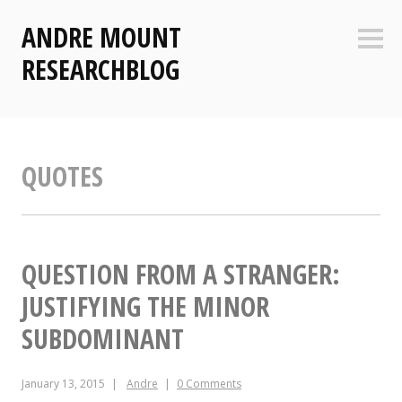
Skip
ANDRE MOUNT
to
Sideb
content
RESEARCHBLOG
QUOTES
QUESTION FROM A STRANGER:
JUSTIFYING THE MINOR
SUBDOMINANT
January 13, 2015
Andre
0 Comments