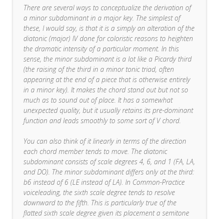
There are several ways to conceptualize the derivation of
a minor subdominant in a major key. The simplest of
these, I would say, is that it is a simply an alteration of the
diatonic (major) IV done for coloristic reasons to heighten
the dramatic intensity of a particular moment. In this
sense, the minor subdominant is a lot like a Picardy third
(the raising of the third in a minor tonic triad, often
appearing at the end of a piece that is otherwise entirely
in a minor key). It makes the chord stand out but not so
much as to sound out of place. It has a somewhat
unexpected quality, but it usually retains its pre-dominant
function and leads smoothly to some sort of V chord.
You can also think of it linearly in terms of the direction
each chord member tends to move. The diatonic
subdominant consists of scale degrees 4, 6, and 1 (FA, LA,
and DO). The minor subdominant differs only at the third:
b6 instead of 6 (LE instead of LA). In Common-Practice
voiceleading, the sixth scale degree tends to resolve
downward to the fifth. This is particularly true of the
flatted sixth scale degree given its placement a semitone