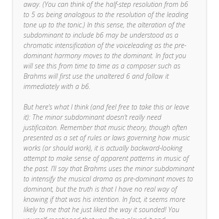
away. (You can think of the half-step resolution from b6
to 5 as being analogous to the resolution of the leading
tone up to the tonic.) In this sense, the alteration of the
subdominant to include b6 may be understood as a
chromatic intensification of the voiceleading as the pre-
dominant harmony moves to the dominant. In fact you
will see this from time to time as a composer such as
Brahms will first use the unaltered 6 and follow it
immediately with a b6.
But here’s what I think (and feel free to take this or leave
it): The minor subdominant doesn’t really need
justificaiton. Remember that music theory, though often
presented as a set of rules or laws governing how music
works (or should work), it is actually backward-looking
attempt to make sense of apparent patterns in music of
the past. I’ll say that Brahms uses the minor subdominant
to intensify the musical drama as pre-dominant moves to
dominant, but the truth is that I have no real way of
knowing if that was his intention. In fact, it seems more
likely to me that he just liked the way it sounded! You