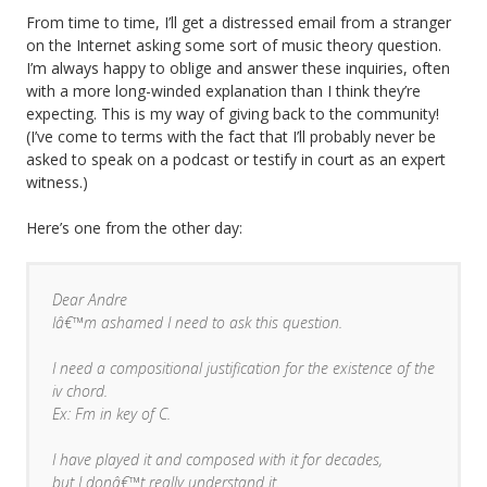
From time to time, I’ll get a distressed email from a stranger
on the Internet asking some sort of music theory question.
I’m always happy to oblige and answer these inquiries, often
with a more long-winded explanation than I think they’re
expecting. This is my way of giving back to the community!
(I’ve come to terms with the fact that I’ll probably never be
asked to speak on a podcast or testify in court as an expert
witness.)
Here’s one from the other day:
Dear Andre
Iâ€™m ashamed I need to ask this question.
I need a compositional justification for the existence of the
iv chord.
Ex: Fm in key of C.
I have played it and composed with it for decades,
but I donâ€™t really understand it.